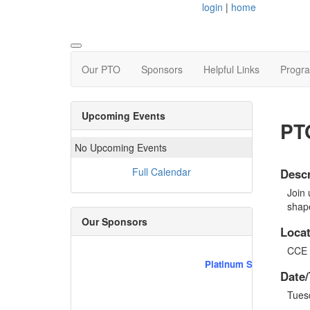
login
|
home
Our PTO
Sponsors
Helpful Links
Progr
Upcoming Events
PT
No Upcoming Events
Full Calendar
Descr
Join 
shap
Our Sponsors
Locat
CCE 
Platinum Sponsors
Date/
Tues