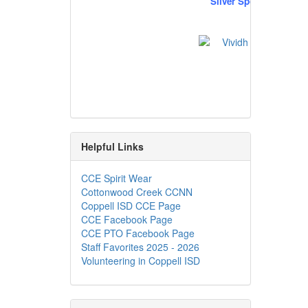
Silver Sponsors
Helpful Links
CCE Spirit Wear
Cottonwood Creek CCNN
Coppell ISD CCE Page
CCE Facebook Page
CCE PTO Facebook Page
Staff Favorites 2025 - 2026
Volunteering in Coppell ISD