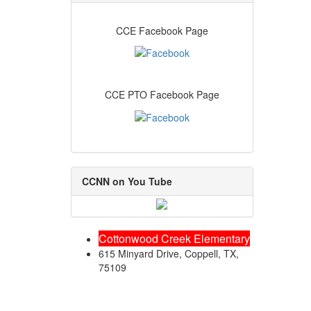
CCE Facebook Page
CCE PTO Facebook Page
CCNN on You Tube
Cottonwood Creek Elementary
615 Minyard Drive, Coppell, TX,
75109
Friday August 7, 2026 5:01 am (America / Chicago) 216.73.216.202 production1