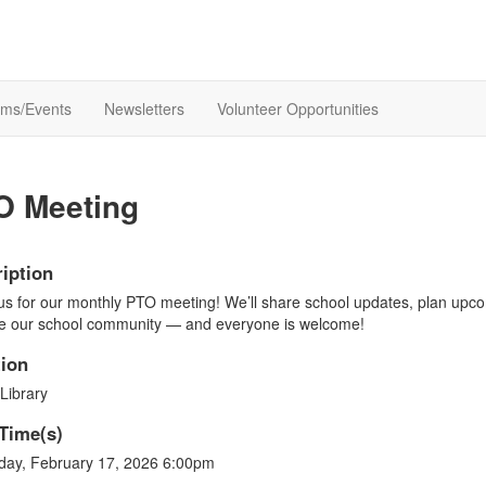
ams/Events
Newsletters
Volunteer Opportunities
O Meeting
iption
us for our monthly PTO meeting! We’ll share school updates, plan upco
e our school community — and everyone is welcome!
ion
Library
Time(s)
day, February 17, 2026 6:00pm