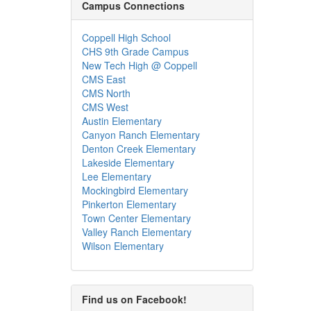
Campus Connections
Coppell High School
CHS 9th Grade Campus
New Tech High @ Coppell
CMS East
CMS North
CMS West
Austin Elementary
Canyon Ranch Elementary
Denton Creek Elementary
Lakeside Elementary
Lee Elementary
Mockingbird Elementary
Pinkerton Elementary
Town Center Elementary
Valley Ranch Elementary
Wilson Elementary
Find us on Facebook!