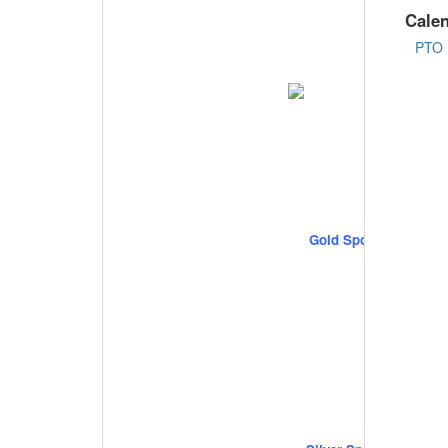
Cale
PTO 
Gold Sponsors