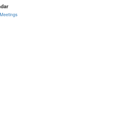
ndar
Meetings