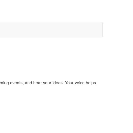
ming events, and hear your ideas. Your voice helps